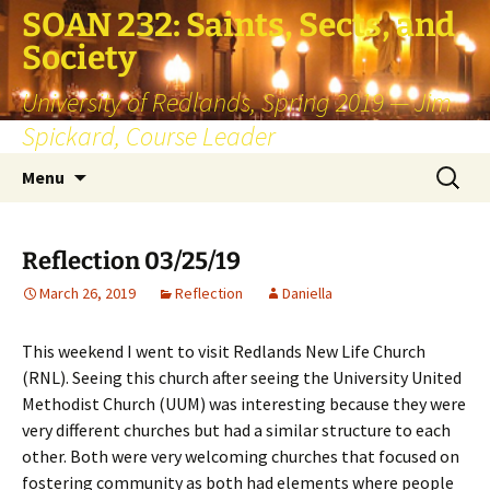
SOAN 232: Saints, Sects, and
Society
University of Redlands, Spring 2019 — Jim
Spickard, Course Leader
Skip
Search
Menu
to
for:
content
Reflection 03/25/19
March 26, 2019
Reflection
Daniella
This weekend I went to visit Redlands New Life Church
(RNL). Seeing this church after seeing the University United
Methodist Church (UUM) was interesting because they were
very different churches but had a similar structure to each
other. Both were very welcoming churches that focused on
fostering community as both had elements where people