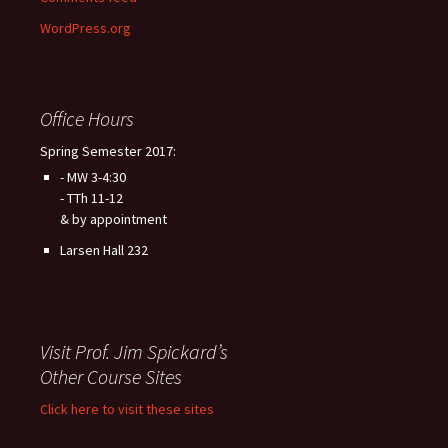
WordPress.org
Office Hours
Spring Semester 2017:
- MW 3-4:30
- TTh 11-12
& by appointment
Larsen Hall 232
Visit Prof. Jim Spickard’s
Other Course Sites
Click here to visit these sites