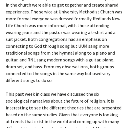
in the church were able to get together and create shared
experiences. The service at University Methodist Church was
more formal everyone was dressed formally. Redlands New
Life Church was more informal, with those attending
wearing jeans and the pastor was wearing a t-shirt and a
suit jacket. Both congregations had an emphasis on
connecting to God through song but UUM sang more
traditional songs from the hymnal along to a piano and
guitar, and RNL sang modern songs with a guitar, piano,
drum set, and bass. From my observations, both groups
connected to the songs in the same way but used very
different songs to do so.
This past week in class we have discussed the six
socialogical narratives about the future of religion. It is
interesting to see the different theories that are presented
based on the same studies. Given that everyone is looking
at trends that exist in the world and coming up with many