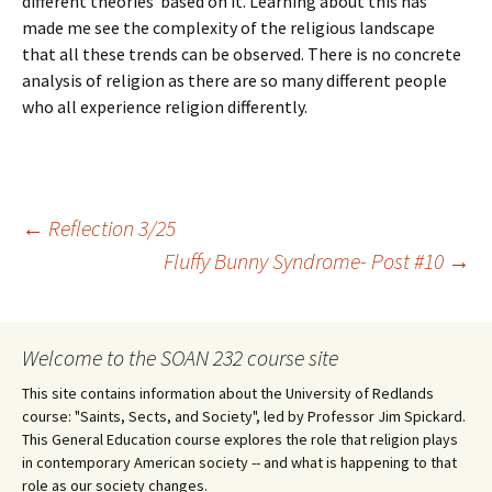
different theories based on it. Learning about this has
made me see the complexity of the religious landscape
that all these trends can be observed. There is no concrete
analysis of religion as there are so many different people
who all experience religion differently.
Post
←
Reflection 3/25
Fluffy Bunny Syndrome- Post #10
→
navigation
Welcome to the SOAN 232 course site
This site contains information about the University of Redlands
course: "Saints, Sects, and Society", led by Professor Jim Spickard.
This General Education course explores the role that religion plays
in contemporary American society -- and what is happening to that
role as our society changes.