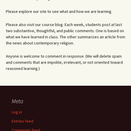
Please explore our site to see what and how we are learning.
Please also visit our course blog. Each week, students post at last
two substantive, thoughtful, and public comments. One is based on
what we have learned in class. The other summarizes an article from
the news about contemporary religion.
Anyone is welcome to comment in response. (We will delete spam
and comments that are impolite, irrelevant, or not oriented toward
reasoned learning.)
Meta
Log in
Entries feed
Comments feed