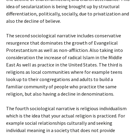
idea of secularization is being brought up by structural
differentiation, politically, socially, due to privatization and
also the decline of believe.
The second sociological narrative includes conservative
resurgence that dominates the growth of Evangelical
Protestantism as well as non-affliction. Also taking into
consideration the increase of radical Islam in the Middle
East As well as practice in the United States. The third is
religions as local communities where for example teens
look up to their congregations and adults to build a
familiar community of people who practice the same
religion, but also having a decline in denominations.
The fourth sociological narrative is religious individualism
which is the idea that your actual religion is practiced. For
example social relationships culturally and seeking
individual meaning in a society that does not provide