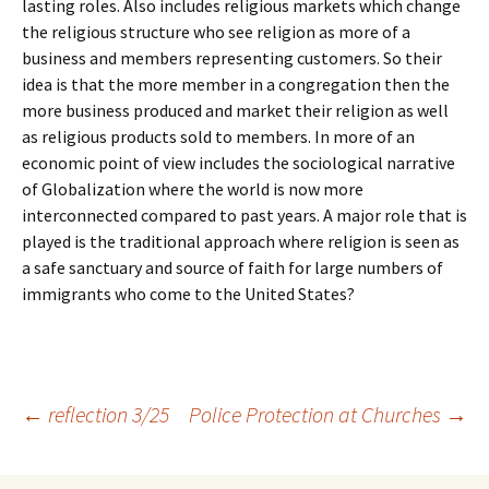
lasting roles. Also includes religious markets which change
the religious structure who see religion as more of a
business and members representing customers. So their
idea is that the more member in a congregation then the
more business produced and market their religion as well
as religious products sold to members. In more of an
economic point of view includes the sociological narrative
of Globalization where the world is now more
interconnected compared to past years. A major role that is
played is the traditional approach where religion is seen as
a safe sanctuary and source of faith for large numbers of
immigrants who come to the United States?
Post
←
reflection 3/25
Police Protection at Churches
→