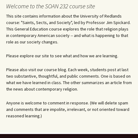
navigation
Welcome to the SOAN 232 course site
This site contains information about the University of Redlands
course: "Saints, Sects, and Society", led by Professor Jim Spickard.
This General Education course explores the role that religion plays
in contemporary American society -- and what is happening to that
role as our society changes.
Please explore our site to see what and how we are learning.
Please also visit our course blog. Each week, students post at last
two substantive, thoughtful, and public comments. One is based on
what we have learned in class. The other summarizes an article from
the news about contemporary religion.
Anyone is welcome to comment in response. (We will delete spam
and comments that are impolite, irrelevant, or not oriented toward
reasoned learning.)