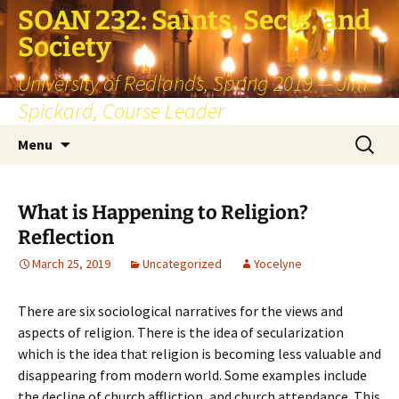
SOAN 232: Saints, Sects, and
Society
University of Redlands, Spring 2019 — Jim
Spickard, Course Leader
Skip
Search
Menu
to
for:
content
What is Happening to Religion?
Reflection
March 25, 2019
Uncategorized
Yocelyne
There are six sociological narratives for the views and
aspects of religion. There is the idea of secularization
which is the idea that religion is becoming less valuable and
disappearing from modern world. Some examples include
the decline of church affliction, and church attendance. This