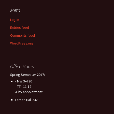
Meta
Log in
Entries feed
Comments feed
WordPress.org
Office Hours
Spring Semester 2017:
- MW 3-4:30
- TTh 11-12
& by appointment
Larsen Hall 232