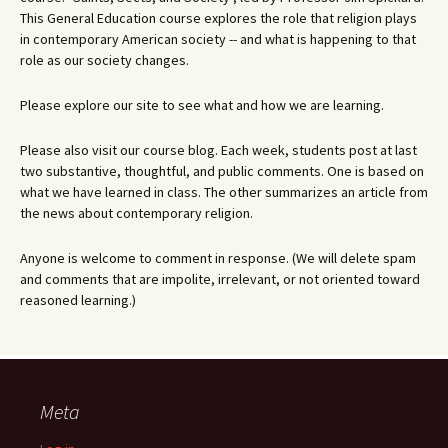
This General Education course explores the role that religion plays
in contemporary American society -- and what is happening to that
role as our society changes.
Please explore our site to see what and how we are learning.
Please also visit our course blog. Each week, students post at last
two substantive, thoughtful, and public comments. One is based on
what we have learned in class. The other summarizes an article from
the news about contemporary religion.
Anyone is welcome to comment in response. (We will delete spam
and comments that are impolite, irrelevant, or not oriented toward
reasoned learning.)
Meta