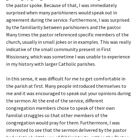
the pastor spoke. Because of that, I was immediately
surprised when many parishioners would speak out in
agreement during the service. Furthermore, I was surprised
by the familiarity between parishioners and the pastor.
Many times the pastor referenced specific members of the
church, usually in small jokes or in examples. This was really
indicative of the small community present in First
Missionary, which was sometime I was unable to experience
in my history with larger Catholic parishes.
In this sense, it was difficult for me to get comfortable in
the parish at first. Many people introduced themselves to
me and it was encouraged to speak out your opinions during
the sermon. At the end of the service, different
congregation members chose to speak of their own
familial struggles so that other members of the
congregation would pray for them. Furthermore, I was
interested to see that the sermon delivered by the pastor