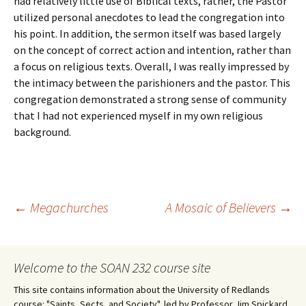
had relatively little use of Biblical texts, rather, the Pastor
utilized personal anecdotes to lead the congregation into
his point. In addition, the sermon itself was based largely
on the concept of correct action and intention, rather than
a focus on religious texts. Overall, I was really impressed by
the intimacy between the parishioners and the pastor. This
congregation demonstrated a strong sense of community
that I had not experienced myself in my own religious
background.
Post
←
Megachurches
A Mosaic of Believers
→
navigation
Welcome to the SOAN 232 course site
This site contains information about the University of Redlands
course: "Saints, Sects, and Society", led by Professor Jim Spickard.