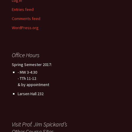
Log in
Entries feed
Comments feed
WordPress.org
Office Hours
Spring Semester 2017:
- MW 3-4:30
- TTh 11-12
& by appointment
Larsen Hall 232
Visit Prof. Jim Spickard’s
Other Course Sites