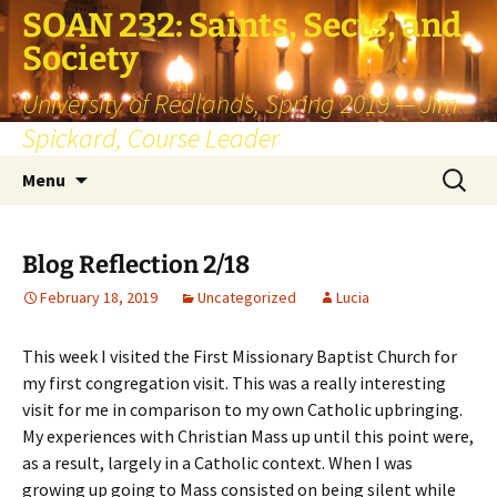
SOAN 232: Saints, Sects, and
Society
University of Redlands, Spring 2019 — Jim
Spickard, Course Leader
Skip
Search
Menu
to
for:
content
Blog Reflection 2/18
February 18, 2019
Uncategorized
Lucia
This week I visited the First Missionary Baptist Church for
my first congregation visit. This was a really interesting
visit for me in comparison to my own Catholic upbringing.
My experiences with Christian Mass up until this point were,
as a result, largely in a Catholic context. When I was
growing up going to Mass consisted on being silent while