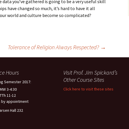
 data you’ve gathered is going to be a very useful skill
ips have changed so much, it’s hard to have it all
our world and culture become so complicated?
Tolerance of Religion Always Respected?
→
ice Hours
Visit Prof. Jim Spickard’s
Other Course Sites
ng Semester 2017:
Click here to visit these sites
 MW 3-4:30
 TTh 11-12
 by appointment
arsen Hall 232