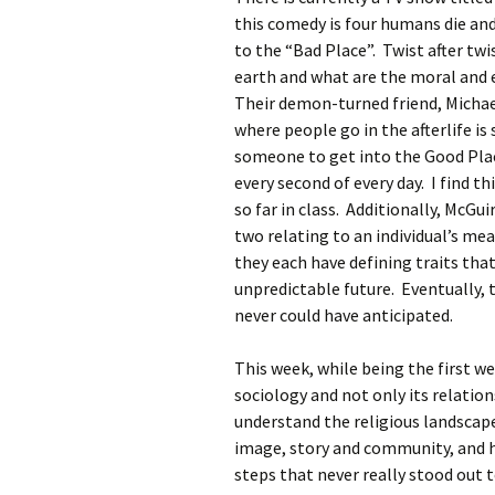
Rel
this comedy is four humans die an
to the “Bad Place”. Twist after twi
Co
earth and what are the moral and 
Pa
Their demon-turned friend, Michae
where people go in the afterlife i
someone to get into the Good Pla
every second of every day. I find t
so far in class. Additionally, McG
two relating to an individual’s m
they each have defining traits that
unpredictable future. Eventually, 
never could have anticipated.
This week, while being the first w
sociology and not only its relation
understand the religious landscape
image, story and community, and ho
steps that never really stood out 