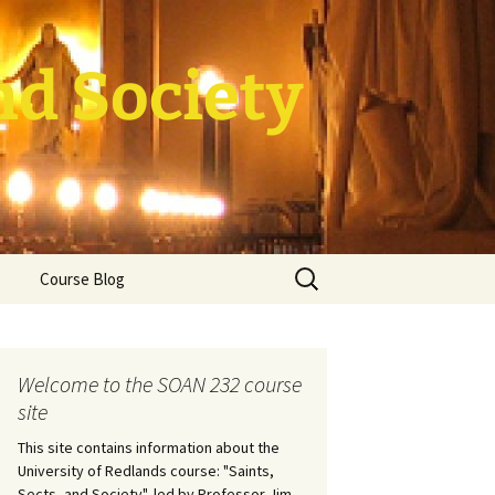
nd Society
Search
Course Blog
for:
rade Course
ation
Welcome to the SOAN 232 course
site
This site contains information about the
University of Redlands course: "Saints,
Sects, and Society", led by Professor Jim