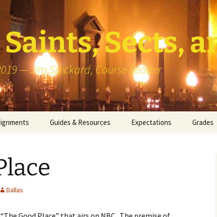
Saints, Sects, a
 2019 — Jim Spickard, Course Leader
signments
Guides & Resources
Expectations
Grades
or Writing
About Blog Posts
How I G
Particip
Place
k Presentation
Pedagogy vs Andragogy
 Congregational
Map of Redlands-Area
Dallas
its
Congregations
d “The Good Place” that airs on NBC. The premise of
erview with a