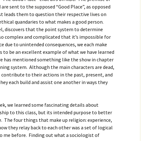
igious Specialist
d are sent to the supposed “Good Place”, as opposed
st leads them to question their respective lives on
ntemporary Issue
ethical quandaries to what makes a good person.
per
l, discovers that the point system to determine
s so complex and complicated that it’s impossible for
ce due to unintended consequences, we each make
his to be an excellent example of what we have learned
uire has mentioned something like the show in chapter
eaning system. Although the main characters are dead,
 contribute to their actions in the past, present, and
they each build and assist one another in ways they
eek, we learned some fascinating details about
ship to this class, but its intended purpose to better
. The four things that make up religion: experience,
w they relay back to each other was a set of logical
to me before. Finding out what a sociologist of