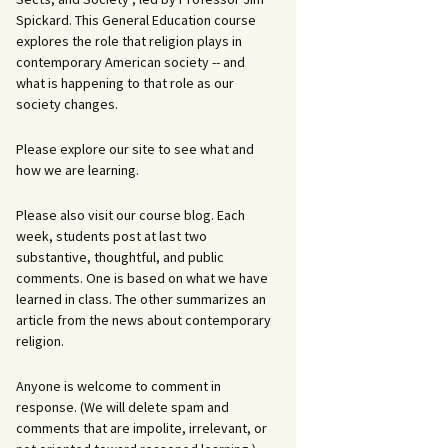
Spickard. This General Education course
explores the role that religion plays in
contemporary American society -- and
what is happening to that role as our
society changes.
Please explore our site to see what and
how we are learning.
Please also visit our course blog. Each
week, students post at last two
substantive, thoughtful, and public
comments. One is based on what we have
learned in class. The other summarizes an
article from the news about contemporary
religion.
Anyone is welcome to comment in
response. (We will delete spam and
comments that are impolite, irrelevant, or