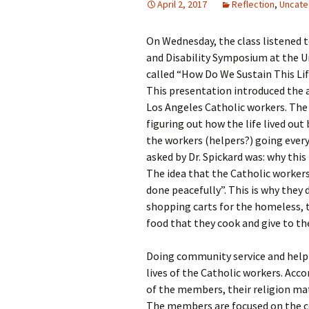
April 2, 2017
Reflection
,
Uncate
Rel
On Wednesday, the class listened to
Co
Pa
and Disability Symposium at the Un
called “How Do We Sustain This Life
This presentation introduced the a
Los Angeles Catholic workers. The i
figuring out how the life lived out
the workers (helpers?) going every 
asked by Dr. Spickard was: why this
The idea that the Catholic workers
done peacefully”. This is why they 
shopping carts for the homeless, 
food that they cook and give to t
Doing community service and help
lives of the Catholic workers. Acco
of the members, their religion ma
The members are focused on the com