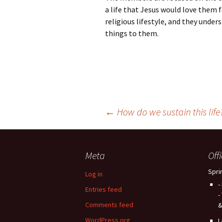
a life that Jesus would love them 
religious lifestyle, and they under
things to them.
Post
←
How do we sustain this life
navigation
Meta
Off
Spri
Log in
-
Entries feed
-
Comments feed
&
WordPress.org
L