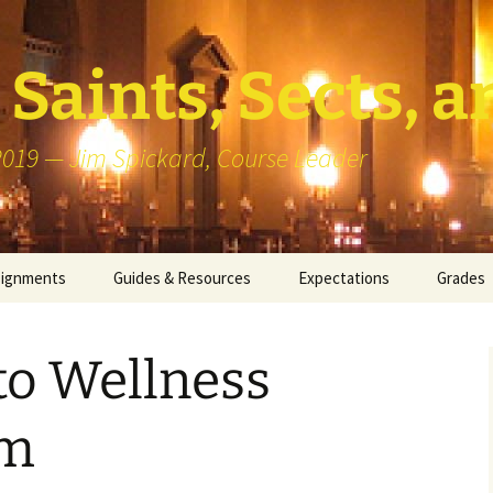
Saints, Sects, a
 2019 — Jim Spickard, Course Leader
signments
Guides & Resources
Expectations
Grades
or Writing
About Blog Posts
How I G
Particip
to Wellness
k Presentation
Pedagogy vs Andragogy
 Congregational
Map of Redlands-Area
um
its
Congregations
erview with a