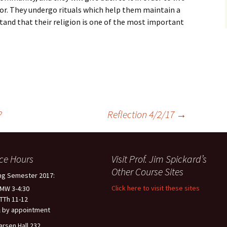
for. They undergo rituals which help them maintain a
stand that their religion is one of the most important
?
Reflection 4/2/17
→
ice Hours
Visit Prof. Jim Spickard’s
Other Course Sites
ng Semester 2017:
Click here to visit these sites
 MW 3-4:30
 TTh 11-12
 by appointment
arsen Hall 232