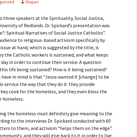
gorized
Shapari
igious Specialist
 three speakers at the Spirituality, Social Justice,
ntemporary Issue
per
iversity of Redlands. Dr. Spickard’s presentation was
?: Spiritual Narratives of Social Justice Catholics”.
udience to religious-based activism specifically by
ssue at hand, which is suggested by the title, is
 by the Catholic workers is sustained, and what keeps
day in order to continue their service. A question
 this life being sustained? How is it being sustained?
 have in mind is that “Jesus wanted it [change] to be
do service the way that they do it: they provide
they cook for the homeless, and they even bless the
he homeless.
ing the homeless must definitely give meaning to the
rding to the interviews Dr. Spickard conducted with 60
tters to them, and activism “helps them on the edge”.
munity, and they will give back to it in order to live