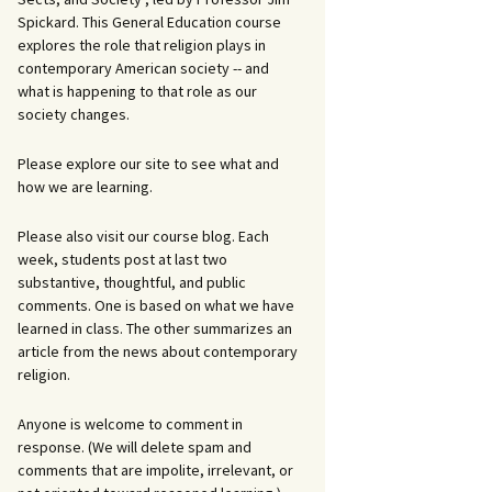
Spickard. This General Education course
explores the role that religion plays in
contemporary American society -- and
what is happening to that role as our
society changes.
Please explore our site to see what and
how we are learning.
Please also visit our course blog. Each
week, students post at last two
substantive, thoughtful, and public
comments. One is based on what we have
learned in class. The other summarizes an
article from the news about contemporary
religion.
Anyone is welcome to comment in
response. (We will delete spam and
comments that are impolite, irrelevant, or