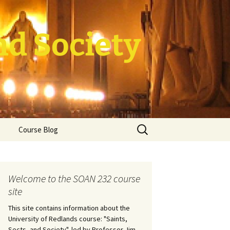
nd Society
Search
Course Blog
for:
rade Course
ation
Welcome to the SOAN 232 course
site
This site contains information about the
University of Redlands course: "Saints,
Sects, and Society", led by Professor Jim