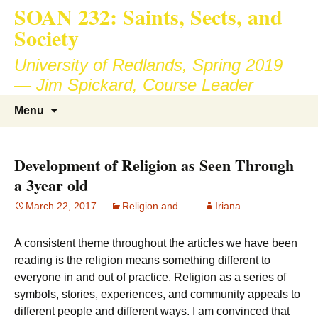
SOAN 232: Saints, Sects, and
Society
University of Redlands, Spring 2019
— Jim Spickard, Course Leader
Skip
Search
Menu
to
for:
content
Development of Religion as Seen Through
a 3year old
March 22, 2017
Religion and ...
Iriana
A consistent theme throughout the articles we have been
reading is the religion means something different to
everyone in and out of practice. Religion as a series of
symbols, stories, experiences, and community appeals to
different people and different ways. I am convinced that