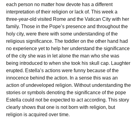
each person no matter how devote has a different
interpretation of their religion or lack of. This week a
three-year-old visited Rome and the Vatican City with her
family. Those in the Pope’s presence and throughout the
holy city, were there with some understanding of the
religious significance. The toddler on the other hand had
no experience yet to help her understand the significance
of the city she was in let alone the man who she was
being introduced to when she took his skull cap. Laughter
erupted. Estella’s actions were funny because of the
innocence behind the action. In a sense this was an
action of undeveloped religion. Without understanding the
stories or symbols denoting the significance of the pope
Estella could not be expected to act according. This story
clearly shows that one is not born with religion, but
religion is acquired over time.