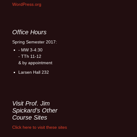
WordPress.org
Office Hours
Spring Semester 2017:
- MW 3-4:30
- TTh 11-12
& by appointment
Larsen Hall 232
Visit Prof. Jim
Spickard’s Other
Course Sites
Click here to visit these sites