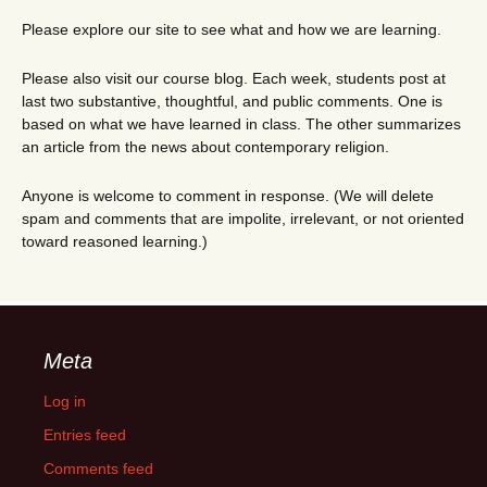
Please explore our site to see what and how we are learning.
Please also visit our course blog. Each week, students post at
last two substantive, thoughtful, and public comments. One is
based on what we have learned in class. The other summarizes
an article from the news about contemporary religion.
Anyone is welcome to comment in response. (We will delete
spam and comments that are impolite, irrelevant, or not oriented
toward reasoned learning.)
Meta
Log in
Entries feed
Comments feed