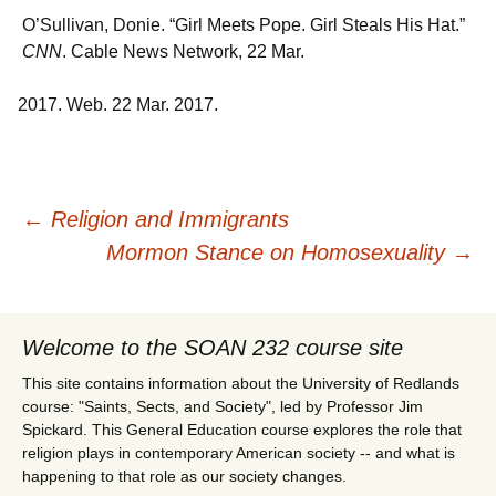
O’Sullivan, Donie. “Girl Meets Pope. Girl Steals His Hat.”
CNN
. Cable News Network, 22 Mar.
Web. 22 Mar. 2017.
Post
←
Religion and Immigrants
Mormon Stance on Homosexuality
→
navigation
Welcome to the SOAN 232 course site
This site contains information about the University of Redlands
course: "Saints, Sects, and Society", led by Professor Jim
Spickard. This General Education course explores the role that
religion plays in contemporary American society -- and what is
happening to that role as our society changes.