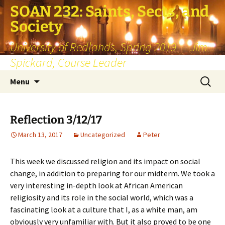
SOAN 232: Saints, Sects, and
Society
University of Redlands, Spring 2019 — Jim
Spickard, Course Leader
Skip
Search
Menu
to
for:
content
Reflection 3/12/17
March 13, 2017
Uncategorized
Peter
This week we discussed religion and its impact on social
change, in addition to preparing for our midterm. We took a
very interesting in-depth look at African American
religiosity and its role in the social world, which was a
fascinating look at a culture that I, as a white man, am
obviously very unfamiliar with. But it also proved to be one