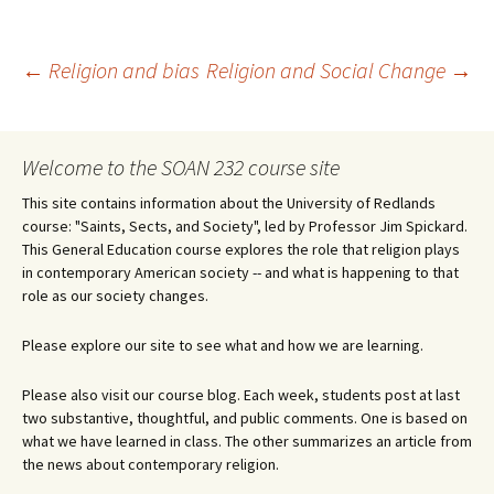
Post
←
Religion and bias
Religion and Social Change
→
navigation
Welcome to the SOAN 232 course site
This site contains information about the University of Redlands
course: "Saints, Sects, and Society", led by Professor Jim Spickard.
This General Education course explores the role that religion plays
in contemporary American society -- and what is happening to that
role as our society changes.
Please explore our site to see what and how we are learning.
Please also visit our course blog. Each week, students post at last
two substantive, thoughtful, and public comments. One is based on
what we have learned in class. The other summarizes an article from
the news about contemporary religion.