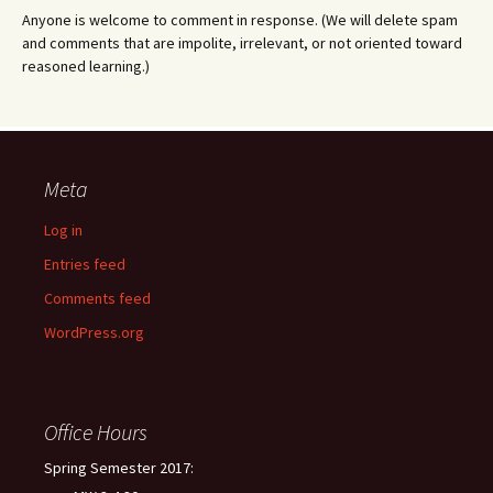
Anyone is welcome to comment in response. (We will delete spam
and comments that are impolite, irrelevant, or not oriented toward
reasoned learning.)
Meta
Log in
Entries feed
Comments feed
WordPress.org
Office Hours
Spring Semester 2017: