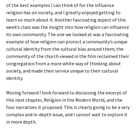
of the best examples I can think of for the influence
religion has on society, and I greatly enjoyed getting to
learn so much about it. Another fascinating aspect of this
week’s class was the insight into how religion can influence
its own community. The one we looked at was a fascinating
example of how religion can protect a community’s unique
cultural identity from the cultural bias around them; the
community of the church viewed in the film reclaimed their
congregation from a more white way of thinking about
society, and made their service unique to their cultural
identity.
Moving forward I look forward to discussing the excerpt of
this next chapter, Religion in the Modern World, and the
four narratives it proposed. This is clearly going to be a very
complex and in-depth issue, and I cannot wait to explore it
in more depth.