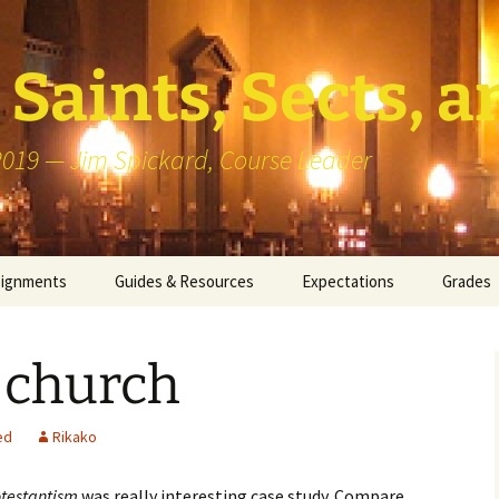
Saints, Sects, a
 2019 — Jim Spickard, Course Leader
signments
Guides & Resources
Expectations
Grades
or Writing
About Blog Posts
How I G
Particip
 church
k Presentation
Pedagogy vs Andragogy
 Congregational
Map of Redlands-Area
ed
Rikako
its
Congregations
otestantism
was really interesting case study. Compare
erview with a