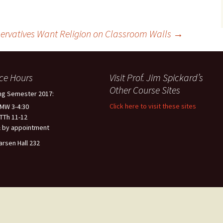
ervatives Want Religion on Classroom Walls
→
ice Hours
Visit Prof. Jim Spickard’s
Other Course Sites
ng Semester 2017:
Click here to visit these sites
 MW 3-4:30
 TTh 11-12
 by appointment
arsen Hall 232