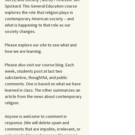
Spickard. This General Education course
explores the role that religion plays in
contemporary American society -- and
what is happening to that role as our
society changes.
Please explore our site to see what and
how we are learning.
Please also visit our course blog. Each
week, students post at last two
substantive, thoughtful, and public
comments. One is based on what we have
learned in class. The other summarizes an
article from the news about contemporary
religion.
Anyone is welcome to comment in
response. (We will delete spam and
comments that are impolite, irrelevant, or