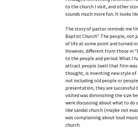
Rel
to the church I visit, and other st
sounds much more fun. It looks li
Co
Pa
The story of pastor reminds me th
Baptist Church”. The people, not j
of life at some point and turned i
However, different from those in “
to the people and period. What I ha
attract people (well that film was
thought, is inventing new style of
not including old people or people 
presentation, they are successful b
visited was diminishing the size b
were discussing about what to do
like sandal church (maybe not exa
was complaining about loud music 
church.