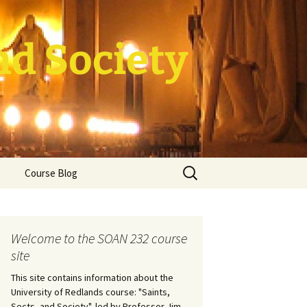
nd Society
Search
Course Blog
for:
rade Course
ation
Welcome to the SOAN 232 course
site
This site contains information about the
University of Redlands course: "Saints,
Sects, and Society", led by Professor Jim