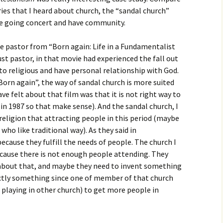
igious Specialist
ories that I heard about church, the “sandal church”
ke going concert and have community.
ntemporary Issue
per
e pastor from “Born again: Life in a Fundamentalist
ust pastor, in that movie had experienced the fall out
nto religious and have personal relationship with God.
Born again”, the way of sandal church is more suited
ve felt about that film was that it is not right way to
 in 1987 so that make sense). And the sandal church, I
 religion that attracting people in this period (maybe
who like traditional way). As they said in
ecause they fulfill the needs of people. The church I
ecause there is not enough people attending. They
 about that, and maybe they need to invent something
ctly something since one of member of that church
playing in other church) to get more people in