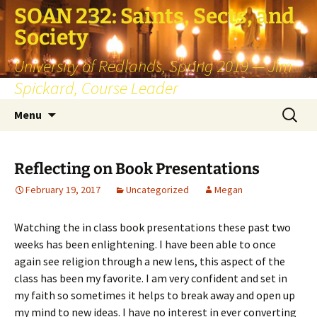
SOAN 232: Saints, Sects, and
Society
University of Redlands, Spring 2019 — Jim
Spickard, Course Leader
Skip
Search
Menu
to
for:
content
Reflecting on Book Presentations
February 19, 2017
Uncategorized
Megan
Watching the in class book presentations these past two
weeks has been enlightening. I have been able to once
again see religion through a new lens, this aspect of the
class has been my favorite. I am very confident and set in
my faith so sometimes it helps to break away and open up
my mind to new ideas. I have no interest in ever converting