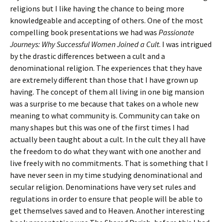
religions but I like having the chance to being more
knowledgeable and accepting of others. One of the most
compelling book presentations we had was
Passionate
Journeys: Why Successful Women Joined a Cult
. I was intrigued
by the drastic differences between a cult and a
denominational religion. The experiences that they have
are extremely different than those that I have grown up
having. The concept of them all living in one big mansion
was a surprise to me because that takes on a whole new
meaning to what community is. Community can take on
many shapes but this was one of the first times I had
actually been taught about a cult. In the cult they all have
the freedom to do what they want with one another and
live freely with no commitments. That is something that I
have never seen in my time studying denominational and
secular religion. Denominations have very set rules and
regulations in order to ensure that people will be able to
get themselves saved and to Heaven. Another interesting