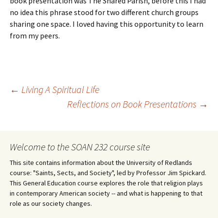
book presentation was The Shared Parish, before this I had
no idea this phrase stood for two different church groups
sharing one space. I loved having this opportunity to learn
from my peers.
Post
←
Living A Spiritual Life
Reflections on Book Presentations
→
navigation
Welcome to the SOAN 232 course site
This site contains information about the University of Redlands
course: "Saints, Sects, and Society", led by Professor Jim Spickard.
This General Education course explores the role that religion plays
in contemporary American society -- and what is happening to that
role as our society changes.