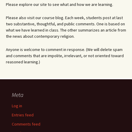
Please explore our site to see what and how we are learning.
Please also visit our course blog. Each week, students post at last
two substantive, thoughtful, and public comments. One is based on
what we have learned in class. The other summarizes an article from
the news about contemporary religion.
Anyone is welcome to comment in response. (We will delete spam
and comments that are impolite, irrelevant, or not oriented toward
reasoned learning.)
Meta
Log in
Entries feed
Comments feed