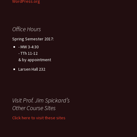
WordPress.org
Office Hours
Spring Semester 2017:
- MW 3-4:30
- TTh 11-12
& by appointment
Larsen Hall 232
Visit Prof. Jim Spickard’s
Other Course Sites
Click here to visit these sites