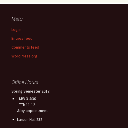
Meta
Log in
Entries feed
Comments feed
WordPress.org
Office Hours
Spring Semester 2017:
- MW 3-4:30
- TTh 11-12
& by appointment
Larsen Hall 232