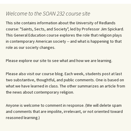
navigation
Welcome to the SOAN 232 course site
This site contains information about the University of Redlands
course: "Saints, Sects, and Society", led by Professor Jim Spickard.
This General Education course explores the role that religion plays
in contemporary American society -- and what is happening to that
role as our society changes.
Please explore our site to see what and how we are learning.
Please also visit our course blog. Each week, students post at last
two substantive, thoughtful, and public comments. One is based on
what we have learned in class. The other summarizes an article from
the news about contemporary religion.
Anyone is welcome to comment in response. (We will delete spam
and comments that are impolite, irrelevant, or not oriented toward
reasoned learning.)