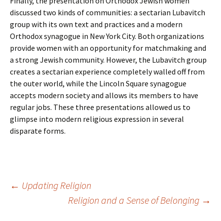
Finally, the presentation on Orthodox Jewish women
discussed two kinds of communities: a sectarian Lubavitch
group with its own text and practices and a modern
Orthodox synagogue in New York City. Both organizations
provide women with an opportunity for matchmaking and
a strong Jewish community. However, the Lubavitch group
creates a sectarian experience completely walled off from
the outer world, while the Lincoln Square synagogue
accepts modern society and allows its members to have
regular jobs. These three presentations allowed us to
glimpse into modern religious expression in several
disparate forms.
Post
←
Updating Religion
Religion and a Sense of Belonging
→