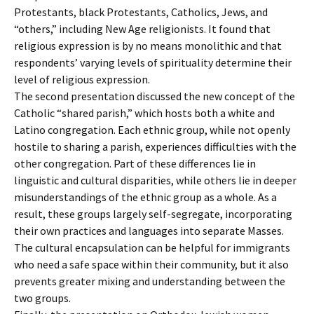
Protestants, black Protestants, Catholics, Jews, and
“others,” including New Age religionists. It found that
religious expression is by no means monolithic and that
respondents’ varying levels of spirituality determine their
level of religious expression.
The second presentation discussed the new concept of the
Catholic “shared parish,” which hosts both a white and
Latino congregation. Each ethnic group, while not openly
hostile to sharing a parish, experiences difficulties with the
other congregation. Part of these differences lie in
linguistic and cultural disparities, while others lie in deeper
misunderstandings of the ethnic group as a whole. As a
result, these groups largely self-segregate, incorporating
their own practices and languages into separate Masses.
The cultural encapsulation can be helpful for immigrants
who need a safe space within their community, but it also
prevents greater mixing and understanding between the
two groups.