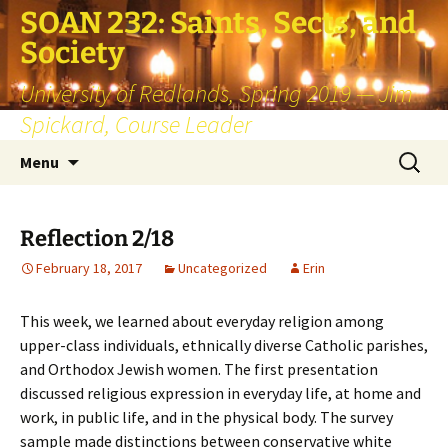
SOAN 232: Saints, Sects, and
Society
University of Redlands, Spring 2019 — Jim
Spickard, Course Leader
Skip
Search
Menu
to
for:
content
Reflection 2/18
February 18, 2017
Uncategorized
Erin
This week, we learned about everyday religion among
upper-class individuals, ethnically diverse Catholic parishes,
and Orthodox Jewish women. The first presentation
discussed religious expression in everyday life, at home and
work, in public life, and in the physical body. The survey
sample made distinctions between conservative white