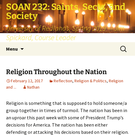
SOAN 232: Saints, Sects, and
Society
University of Redlands, Spring 2019 — Jim
Spickard, Course Leader
Skip
Search
Menu
to
for:
content
Religion Throughout the Nation
February 12, 2017
Reflection
,
Religion & Politics
,
Religion
and ...
Nathan
Religion is something that is supposed to hold someone/a
group together in times of turmoil. The nation has been in
an uproar this past week with some of President Trump’s
decisions for America. The nation has been either
defending or attacking his decisions based on their religion.