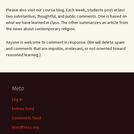
Please also visit our course blog. Each week, students post at last
two substantive, thoughtful, and public comments. One is based on
what we have learned in class. The other summarizes an article from
the news about contemporary religion.
Anyone is welcome to comment in response. (We will delete spam
and comments that are impolite, irrelevant, or not oriented toward
reasoned learning.)
Meta
Log in
Entries feed
Comments feed
WordPress.org