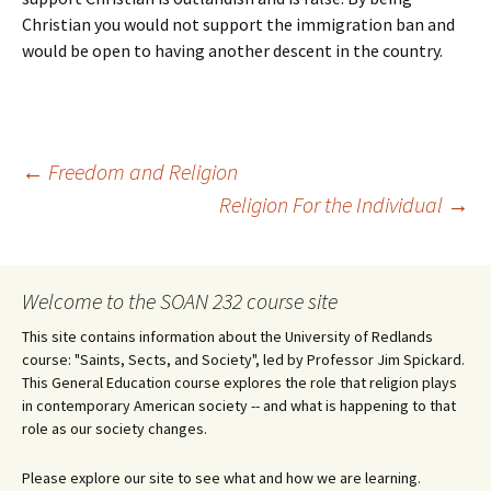
Christian you would not support the immigration ban and
would be open to having another descent in the country.
Post
←
Freedom and Religion
Religion For the Individual
→
navigation
Welcome to the SOAN 232 course site
This site contains information about the University of Redlands
course: "Saints, Sects, and Society", led by Professor Jim Spickard.
This General Education course explores the role that religion plays
in contemporary American society -- and what is happening to that
role as our society changes.
Please explore our site to see what and how we are learning.