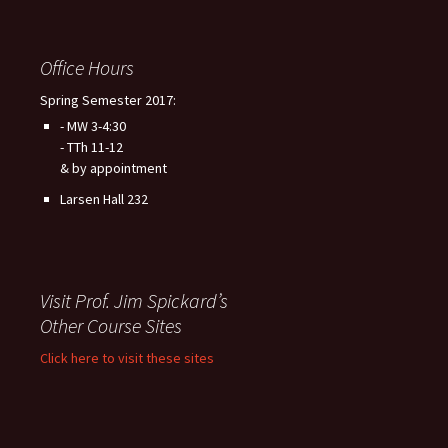
Office Hours
Spring Semester 2017:
- MW 3-4:30
- TTh 11-12
& by appointment
Larsen Hall 232
Visit Prof. Jim Spickard’s
Other Course Sites
Click here to visit these sites