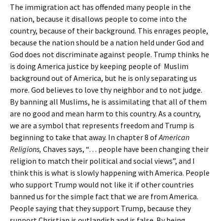
The immigration act has offended many people in the
nation, because it disallows people to come into the
country, because of their background. This enrages people,
because the nation should be a nation held under God and
God does not discriminate against people. Trump thinks he
is doing America justice by keeping people of Muslim
background out of America, but he is only separating us
more. God believes to love thy neighbor and to not judge.
By banning all Muslims, he is assimilating that all of them
are no good and mean harm to this country. As a country,
we are a symbol that represents freedom and Trump is
beginning to take that away. In chapter 8 of
American
Religions,
Chaves says, “… people have been changing their
religion to match their political and social views”, and I
think this is what is slowly happening with America. People
who support Trump would not like it if other countries
banned us for the simple fact that we are from America.
People saying that they support Trump, because they
support Christian is outlandish and is false. By being