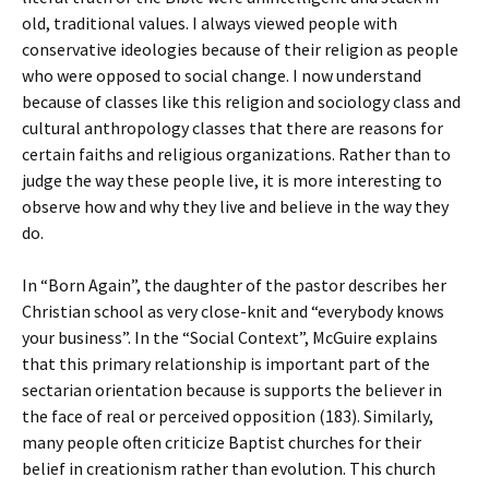
old, traditional values. I always viewed people with
conservative ideologies because of their religion as people
who were opposed to social change. I now understand
because of classes like this religion and sociology class and
cultural anthropology classes that there are reasons for
certain faiths and religious organizations. Rather than to
judge the way these people live, it is more interesting to
observe how and why they live and believe in the way they
do.
In “Born Again”, the daughter of the pastor describes her
Christian school as very close-knit and “everybody knows
your business”. In the “Social Context”, McGuire explains
that this primary relationship is important part of the
sectarian orientation because is supports the believer in
the face of real or perceived opposition (183). Similarly,
many people often criticize Baptist churches for their
belief in creationism rather than evolution. This church