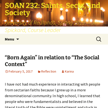
SOAN 232: Saints, Sects, and
Society
University of Redlands, Spring 2019 — Jim
Spickard, Course Leader
Skip
Search
Menu
to
for:
content
“Born Again” in relation to “The Social
Context”
February 5, 2017
Reflection
Karina
I have not had much experience in interacting with people
from sectarian faiths because I grew up in a more
denominational community. In high school, I learned that
people who were fundamentalists and believed in the
literal truth of the Bible were unintelligent and stuck in