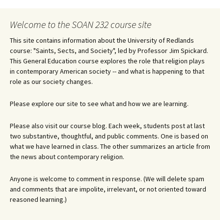
navigation
Welcome to the SOAN 232 course site
This site contains information about the University of Redlands
course: "Saints, Sects, and Society", led by Professor Jim Spickard.
This General Education course explores the role that religion plays
in contemporary American society -- and what is happening to that
role as our society changes.
Please explore our site to see what and how we are learning.
Please also visit our course blog. Each week, students post at last
two substantive, thoughtful, and public comments. One is based on
what we have learned in class. The other summarizes an article from
the news about contemporary religion.
Anyone is welcome to comment in response. (We will delete spam
and comments that are impolite, irrelevant, or not oriented toward
reasoned learning.)