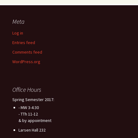
Meta
Log in
Entries feed
Comments feed
WordPress.org
Office Hours
Spring Semester 2017:
- MW 3-4:30
- TTh 11-12
& by appointment
Larsen Hall 232