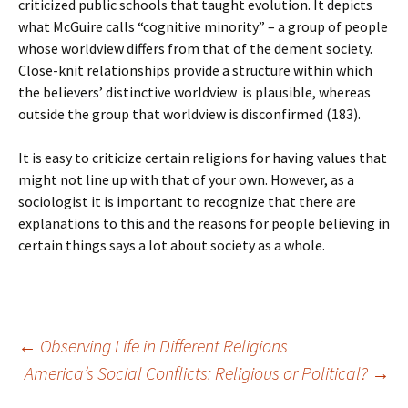
criticized public schools that taught evolution. It depicts
what McGuire calls “cognitive minority” – a group of people
whose worldview differs from that of the dement society.
Close-knit relationships provide a structure within which
the believers’ distinctive worldview
is plausible, whereas
outside the group that worldview is disconfirmed (183).
It is easy to criticize certain religions for having values that
might not line up with that of your own. However, as a
sociologist it is important to recognize that there are
explanations to this and the reasons for people believing in
certain things says a lot about society as a whole.
Post
←
Observing Life in Different Religions
America’s Social Conflicts: Religious or Political?
→