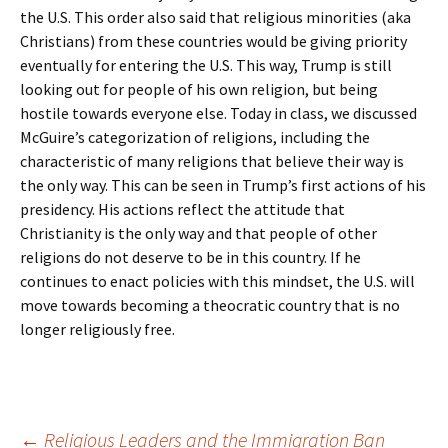
the U.S. This order also said that religious minorities (aka
Christians) from these countries would be giving priority
eventually for entering the U.S. This way, Trump is still
looking out for people of his own religion, but being
hostile towards everyone else. Today in class, we discussed
McGuire’s categorization of religions, including the
characteristic of many religions that believe their way is
the only way. This can be seen in Trump’s first actions of his
presidency. His actions reflect the attitude that
Christianity is the only way and that people of other
religions do not deserve to be in this country. If he
continues to enact policies with this mindset, the U.S. will
move towards becoming a theocratic country that is no
longer religiously free.
←
Religious Leaders and the Immigration Ban