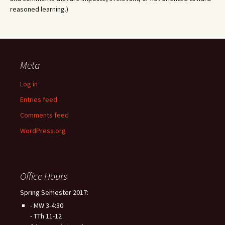
reasoned learning.)
Meta
Log in
Entries feed
Comments feed
WordPress.org
Office Hours
Spring Semester 2017:
- MW 3-4:30
- TTh 11-12