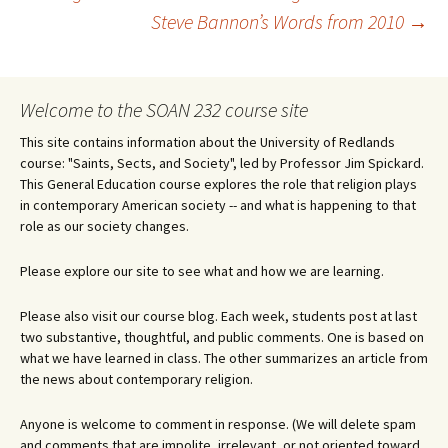
Post
Steve Bannon’s Words from 2010
→
navigation
Welcome to the SOAN 232 course site
This site contains information about the University of Redlands
course: "Saints, Sects, and Society", led by Professor Jim Spickard.
This General Education course explores the role that religion plays
in contemporary American society -- and what is happening to that
role as our society changes.
Please explore our site to see what and how we are learning.
Please also visit our course blog. Each week, students post at last
two substantive, thoughtful, and public comments. One is based on
what we have learned in class. The other summarizes an article from
the news about contemporary religion.
Anyone is welcome to comment in response. (We will delete spam
and comments that are impolite, irrelevant, or not oriented toward