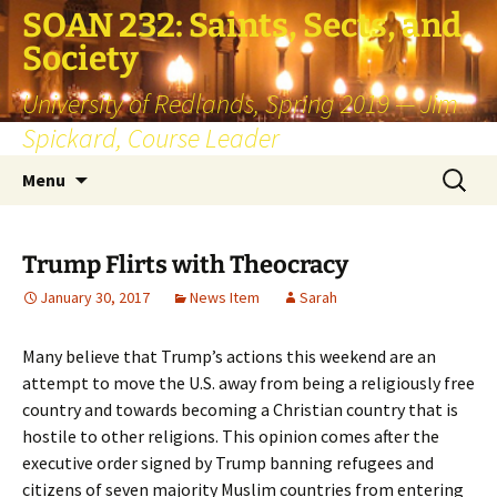
SOAN 232: Saints, Sects, and
Society
University of Redlands, Spring 2019 — Jim
Spickard, Course Leader
Skip
Search
Menu
to
for:
content
Trump Flirts with Theocracy
January 30, 2017
News Item
Sarah
Many believe that Trump’s actions this weekend are an
attempt to move the U.S. away from being a religiously free
country and towards becoming a Christian country that is
hostile to other religions. This opinion comes after the
executive order signed by Trump banning refugees and
citizens of seven majority Muslim countries from entering