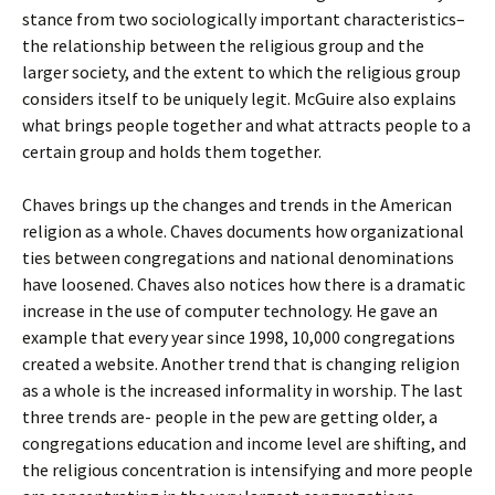
stance from two sociologically important characteristics–
the relationship between the religious group and the
larger society, and the extent to which the religious group
considers itself to be uniquely legit. McGuire also explains
what brings people together and what attracts people to a
certain group and holds them together.
Chaves brings up the changes and trends in the American
religion as a whole. Chaves documents how organizational
ties between congregations and national denominations
have loosened. Chaves also notices how there is a dramatic
increase in the use of computer technology. He gave an
example that every year since 1998, 10,000 congregations
created a website. Another trend that is changing religion
as a whole is the increased informality in worship. The last
three trends are- people in the pew are getting older, a
congregations education and income level are shifting, and
the religious concentration is intensifying and more people