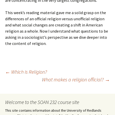
are concentrating in the very largest congregations.
This week’s reading material gave me a solid grasp on the
differences of an official religion versus unofficial religion
and what social changes are creating a shift in American
religion as a whole. Now I understand what questions to be
asking in a sociologist’s perspective as we dive deeper into
the content of religion.
Post
←
Which is Religion?
What makes a religion official?
→
navigation
Welcome to the SOAN 232 course site
This site contains information about the University of Redlands