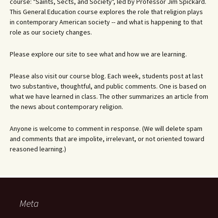
course: "Saints, Sects, and Society", led by Professor Jim Spickard.
This General Education course explores the role that religion plays
in contemporary American society -- and what is happening to that
role as our society changes.
Please explore our site to see what and how we are learning.
Please also visit our course blog. Each week, students post at last
two substantive, thoughtful, and public comments. One is based on
what we have learned in class. The other summarizes an article from
the news about contemporary religion.
Anyone is welcome to comment in response. (We will delete spam
and comments that are impolite, irrelevant, or not oriented toward
reasoned learning.)
Meta