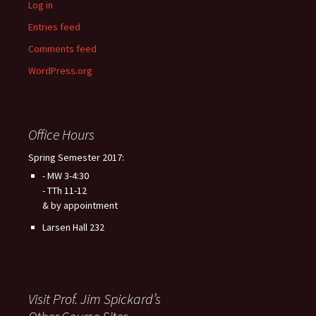
Log in
Entries feed
Comments feed
WordPress.org
Office Hours
Spring Semester 2017:
- MW 3-4:30
- TTh 11-12
& by appointment
Larsen Hall 232
Visit Prof. Jim Spickard’s