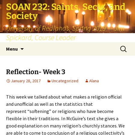
SOAN 232: Saints, Sects, and
Society
University of Redlands, Spring 2019 — Jim
Spickard, Course Leader
Skip
Search
Menu
to
for:
content
Reflection- Week 3
January 28, 2017
Uncategorized
Alana
This week we talked about what makes a religion official
and unofficial as well as the statistics that
represent “softening” or religions who have become
flexible in their traditions. In McGuire’s text she gives a
good explanation on many religion’s churchly stances. We
are able to come to conclusion of a religious collectivity’s