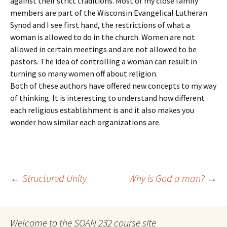
against their strict traditions. Most of my close family
members are part of the Wisconsin Evangelical Lutheran
Synod and I see first hand, the restrictions of what a
woman is allowed to do in the church. Women are not
allowed in certain meetings and are not allowed to be
pastors. The idea of controlling a woman can result in
turning so many women off about religion.
Both of these authors have offered new concepts to my way
of thinking. It is interesting to understand how different
each religious establishment is and it also makes you
wonder how similar each organizations are.
Post
←
Structured Unity
Why is God a man?
→
navigation
Welcome to the SOAN 232 course site