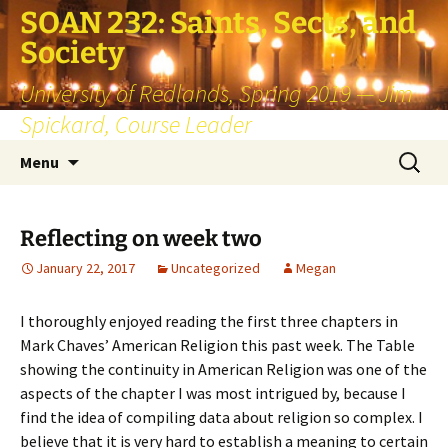
SOAN 232: Saints, Sects, and
Society
University of Redlands, Spring 2019 — Jim
Spickard, Course Leader
Skip
Search
Menu
to
for:
content
Reflecting on week two
January 22, 2017
Uncategorized
Megan
I thoroughly enjoyed reading the first three chapters in
Mark Chaves’ American Religion this past week. The Table
showing the continuity in American Religion was one of the
aspects of the chapter I was most intrigued by, because I
find the idea of compiling data about religion so complex. I
believe that it is very hard to establish a meaning to certain