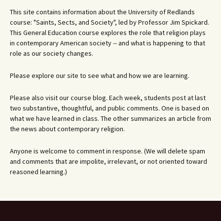
This site contains information about the University of Redlands
course: "Saints, Sects, and Society", led by Professor Jim Spickard.
This General Education course explores the role that religion plays
in contemporary American society -- and what is happening to that
role as our society changes.
Please explore our site to see what and how we are learning.
Please also visit our course blog. Each week, students post at last
two substantive, thoughtful, and public comments. One is based on
what we have learned in class. The other summarizes an article from
the news about contemporary religion.
Anyone is welcome to comment in response. (We will delete spam
and comments that are impolite, irrelevant, or not oriented toward
reasoned learning.)