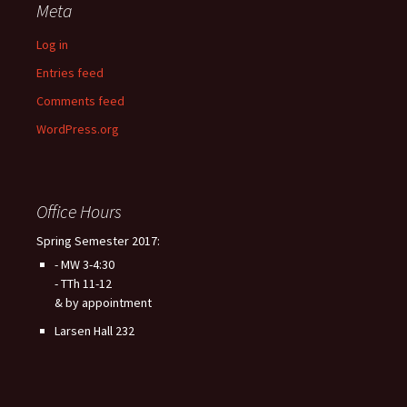
Meta
Log in
Entries feed
Comments feed
WordPress.org
Office Hours
Spring Semester 2017:
- MW 3-4:30
- TTh 11-12
& by appointment
Larsen Hall 232