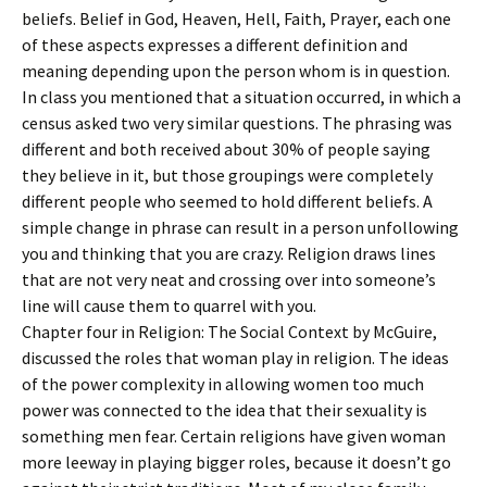
beliefs. Belief in God, Heaven, Hell, Faith, Prayer, each one
of these aspects expresses a different definition and
meaning depending upon the person whom is in question.
In class you mentioned that a situation occurred, in which a
census asked two very similar questions. The phrasing was
different and both received about 30% of people saying
they believe in it, but those groupings were completely
different people who seemed to hold different beliefs. A
simple change in phrase can result in a person unfollowing
you and thinking that you are crazy. Religion draws lines
that are not very neat and crossing over into someone’s
line will cause them to quarrel with you.
Chapter four in Religion: The Social Context by McGuire,
discussed the roles that woman play in religion. The ideas
of the power complexity in allowing women too much
power was connected to the idea that their sexuality is
something men fear. Certain religions have given woman
more leeway in playing bigger roles, because it doesn’t go