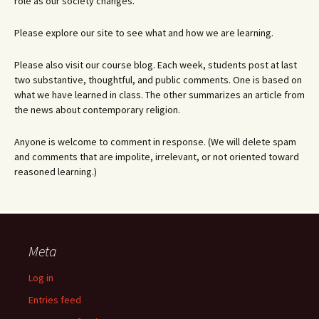
role as our society changes.
Please explore our site to see what and how we are learning.
Please also visit our course blog. Each week, students post at last
two substantive, thoughtful, and public comments. One is based on
what we have learned in class. The other summarizes an article from
the news about contemporary religion.
Anyone is welcome to comment in response. (We will delete spam
and comments that are impolite, irrelevant, or not oriented toward
reasoned learning.)
Meta
Log in
Entries feed