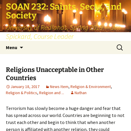
SOAN 232: Saints, Sects, and
Society
University of Redlands, Spring 2019 — Jim
Spickard, Course Leader
Skip
Search
Menu
to
for:
content
Religions Unacceptable in Other
Countries
January 18, 2017
News Item
,
Religion & Environment
,
Religion & Politics
,
Religion and ...
Nathan
Terrorism has slowly become a huge danger and fear that
has spread across our world. Countries are beginning to not
trust each other and begin to think that when another
person is affiliated with another religion, they could