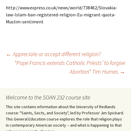
http://www.express.co.uk/news/world/738462/Slovakia-
law-Islam-ban-registered-religion-Eu-migrant-quota-
Muslim-sentiment
Post
←
Appreciate or accept different religion?
“Pope Francis extends Catholic Priests’ to forgive
Abortion” Tim Humes
→
navigation
Welcome to the SOAN 232 course site
This site contains information about the University of Redlands
course: "Saints, Sects, and Society", led by Professor Jim Spickard.
This General Education course explores the role that religion plays
in contemporary American society -- and what is happening to that