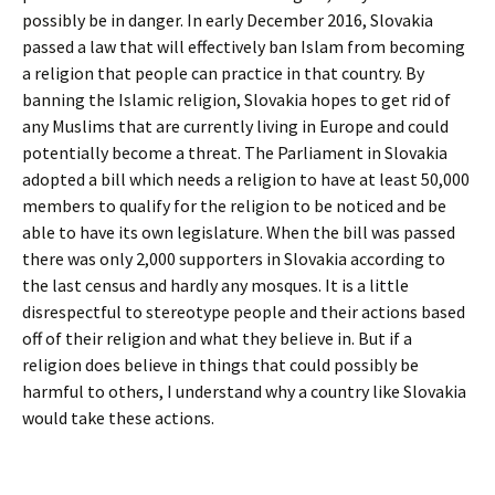
possibly be in danger. In early December 2016, Slovakia
passed a law that will effectively ban Islam from becoming
a religion that people can practice in that country. By
banning the Islamic religion, Slovakia hopes to get rid of
any Muslims that are currently living in Europe and could
potentially become a threat. The Parliament in Slovakia
adopted a bill which needs a religion to have at least 50,000
members to qualify for the religion to be noticed and be
able to have its own legislature. When the bill was passed
there was only 2,000 supporters in Slovakia according to
the last census and hardly any mosques. It is a little
disrespectful to stereotype people and their actions based
off of their religion and what they believe in. But if a
religion does believe in things that could possibly be
harmful to others, I understand why a country like Slovakia
would take these actions.