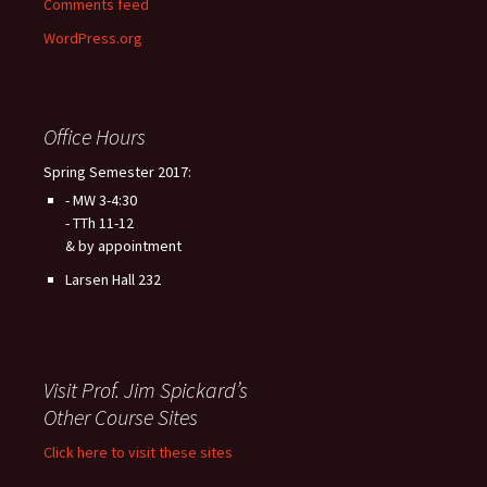
Comments feed
WordPress.org
Office Hours
Spring Semester 2017:
- MW 3-4:30
- TTh 11-12
& by appointment
Larsen Hall 232
Visit Prof. Jim Spickard’s
Other Course Sites
Click here to visit these sites