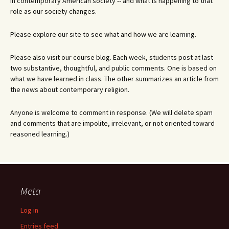
in contemporary American society -- and what is happening to that
role as our society changes.
Please explore our site to see what and how we are learning.
Please also visit our course blog. Each week, students post at last
two substantive, thoughtful, and public comments. One is based on
what we have learned in class. The other summarizes an article from
the news about contemporary religion.
Anyone is welcome to comment in response. (We will delete spam
and comments that are impolite, irrelevant, or not oriented toward
reasoned learning.)
Meta
Log in
Entries feed