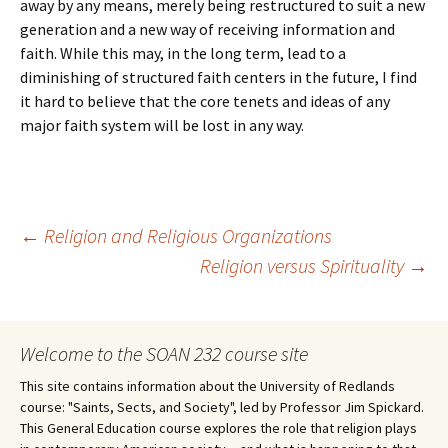
away by any means, merely being restructured to suit a new
generation and a new way of receiving information and
faith. While this may, in the long term, lead to a
diminishing of structured faith centers in the future, I find
it hard to believe that the core tenets and ideas of any
major faith system will be lost in any way.
Post
←
Religion and Religious Organizations
Religion versus Spirituality
→
navigation
Welcome to the SOAN 232 course site
This site contains information about the University of Redlands
course: "Saints, Sects, and Society", led by Professor Jim Spickard.
This General Education course explores the role that religion plays