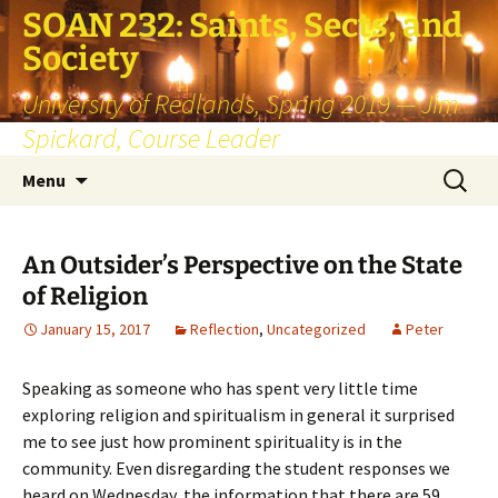
SOAN 232: Saints, Sects, and
Society
University of Redlands, Spring 2019 — Jim
Spickard, Course Leader
Skip
Search
Menu
to
for:
content
An Outsider’s Perspective on the State
of Religion
January 15, 2017
Reflection
,
Uncategorized
Peter
Speaking as someone who has spent very little time
exploring religion and spiritualism in general it surprised
me to see just how prominent spirituality is in the
community. Even disregarding the student responses we
heard on Wednesday, the information that there are 59