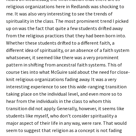
religious organizations here in Redlands was shocking to
me. It was also very interesting to see the trends of
spirituality in the class. The most prominent trend I picked
up on was the fact that quite a few students drifted away
from the religious practices that they had been born into.
Whether these students drifted to a different faith, a
different idea of spirituality, or an absence of a faith system
whatsoever, it seemed like there was a very prominent
pattern in shifting from ancestral faith systems. This of
course ties into what McGuire said about the need for close-
knit religious organizations fading away. It was a very
interesting experience to see this wide-ranging transition
taking place on the individual level, and even more so to
hear from the individuals in the class to whom this
transition did not apply. Generally, however, it seems like
students like myself, who don’t consider spirituality a
major aspect of their life in any way, were rare. That would
seem to suggest that religion as a concept is not fading