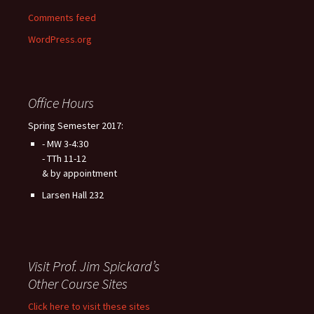
Comments feed
WordPress.org
Office Hours
Spring Semester 2017:
- MW 3-4:30
- TTh 11-12
& by appointment
Larsen Hall 232
Visit Prof. Jim Spickard’s
Other Course Sites
Click here to visit these sites