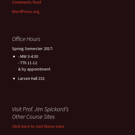
Comments feed
WordPress.org
Office Hours
Spring Semester 2017:
- MW 3-4:30
- TTh 11-12
& by appointment
Larsen Hall 232
Visit Prof. Jim Spickard’s
Other Course Sites
Click here to visit these sites