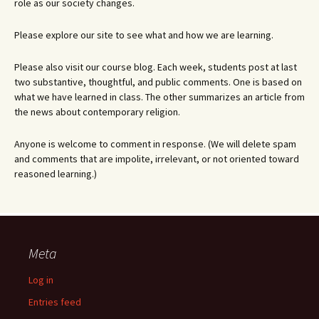
role as our society changes.
Please explore our site to see what and how we are learning.
Please also visit our course blog. Each week, students post at last
two substantive, thoughtful, and public comments. One is based on
what we have learned in class. The other summarizes an article from
the news about contemporary religion.
Anyone is welcome to comment in response. (We will delete spam
and comments that are impolite, irrelevant, or not oriented toward
reasoned learning.)
Meta
Log in
Entries feed