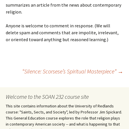
summarizes an article from the news about contemporary
religion.
Anyone is welcome to comment in response. (We will
delete spam and comments that are impolite, irrelevant,
or oriented toward anything but reasoned learning.)
Post
“Silence: Scorsese’s Spiritual Masterpiece”
→
navigation
Welcome to the SOAN 232 course site
This site contains information about the University of Redlands
course: "Saints, Sects, and Society", led by Professor Jim Spickard.
This General Education course explores the role that religion plays
in contemporary American society -- and what is happening to that