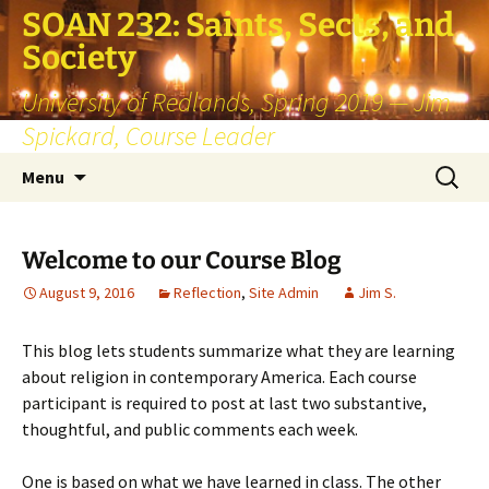
SOAN 232: Saints, Sects, and
Society
University of Redlands, Spring 2019 — Jim
Spickard, Course Leader
Skip
Search
Menu
to
for:
content
Welcome to our Course Blog
August 9, 2016
Reflection
,
Site Admin
Jim S.
This blog lets students summarize what they are learning
about religion in contemporary America. Each course
participant is required to post at last two substantive,
thoughtful, and public comments each week.
One is based on what we have learned in class. The other